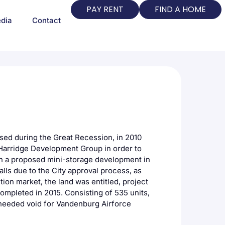
PAY RENT
FIND A HOME
dia
Contact
sed during the Great Recession, in 2010
 Harridge Development Group in order to
in a proposed mini-storage development in
alls due to the City approval process, as
tion market, the land was entitled, project
ompleted in 2015. Consisting of 535 units,
h-needed void for Vandenburg Airforce