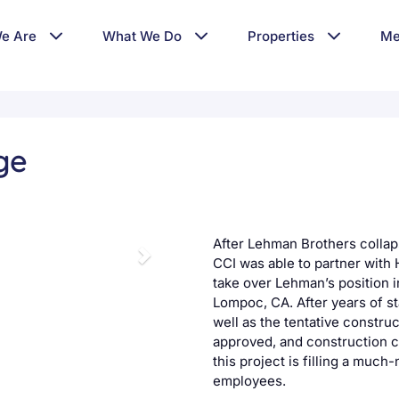
e Are
What We Do
Properties
Me
ge
After Lehman Brothers collap
CCI was able to partner with
take over Lehman’s position 
Lompoc, CA. After years of st
well as the tentative construc
approved, and construction c
this project is filling a muc
employees.