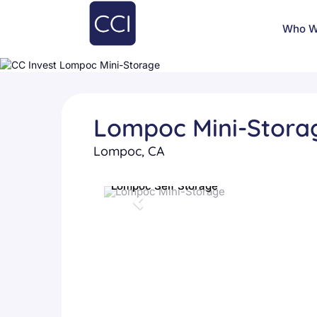
Who W
Lompoc Mini-Stora
Lompoc, CA
Lompoc Self Storage