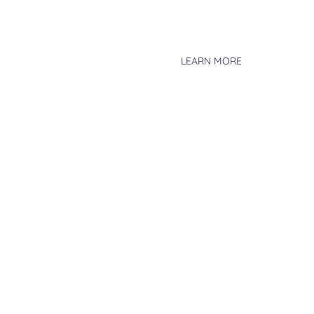
driving operational efficiencies, 
risk-adjusted returns to our inve
asset classes with diverse and i
LEARN MORE