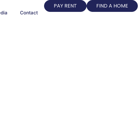
PAY RENT
FIND A HOME
dia
Contact