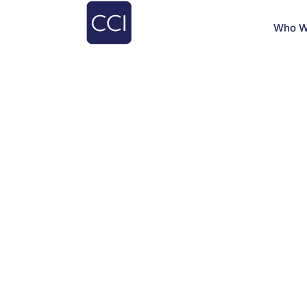
Who W