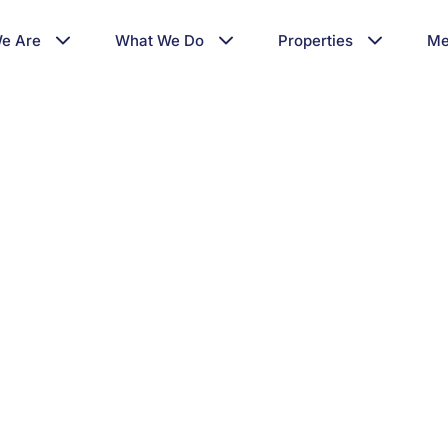
e Are
What We Do
Properties
Me