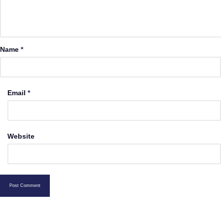
Name
*
Email
*
Website