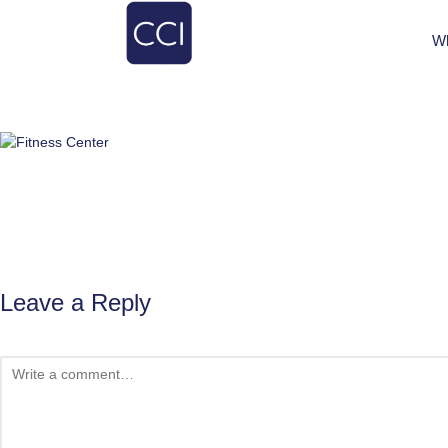
W
Leave a Reply