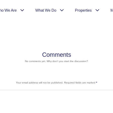
ho We Are
What We Do
Properties
M
Comments
No comments yet. Why don’t you start the discussion?
Your email address will not be published.
Required fields are marked
*