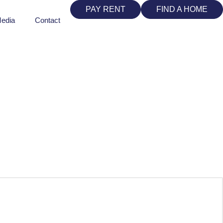
PAY RENT
FIND A HOME
edia
Contact